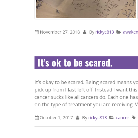
November 27, 2018
By
rickyc813
awaken
It’s ok to be scared.
It’s okay to be scared. Being scared means yo
pick up from I last left off. Instead I want t
cancer sucks like all cancers do. Each one ha
on the type of treatment you are receiving. Vo
October 1, 2017
By
rickyc813
cancer