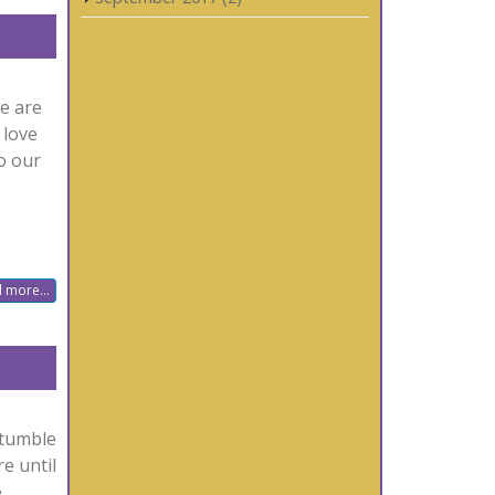
we are
 love
to our
 more...
stumble
e until
e