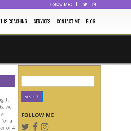
T IS COACHING
SERVICES
CONTACT ME
BLOG
Search
for:
g. It
is, we
ar I
FOLLOW ME
 for a
er of 4