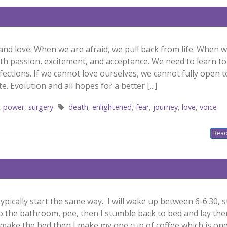
 and love. When we are afraid, we pull back from life. When 
 with passion, excitement, and acceptance. We need to learn to
rfections. If we cannot love ourselves, we cannot fully open 
e. Evolution and all hopes for a better [...]
,
power
,
surgery
death
,
enlightened
,
fear
,
journey
,
love
,
voice
Read
pically start the same way. I will wake up between 6-6:30, 
o the bathroom, pee, then I stumble back to bed and lay ther
nd make the bed then I make my one cup of coffee which is on