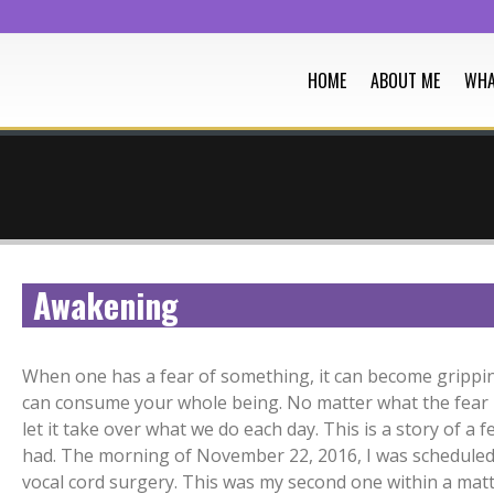
HOME
ABOUT ME
WHA
Awakening
When one has a fear of something, it can become grippin
can consume your whole being. No matter what the fear 
let it take over what we do each day. This is a story of a fe
had. The morning of November 22, 2016, I was scheduled
vocal cord surgery. This was my second one within a matt