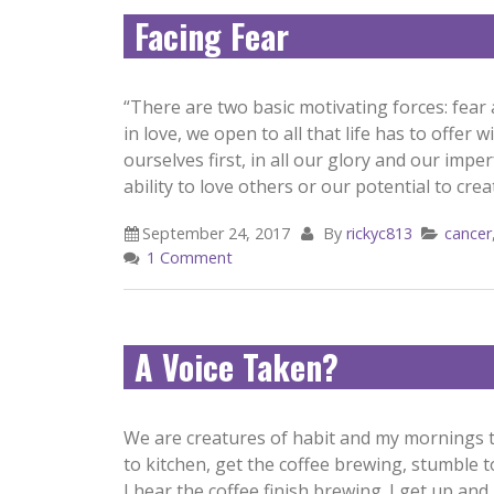
Facing Fear
“There are two basic motivating forces: fear
in love, we open to all that life has to offer
ourselves first, in all our glory and our impe
ability to love others or our potential to creat
September 24, 2017
By
rickyc813
cancer
1 Comment
A Voice Taken?
We are creatures of habit and my mornings ty
to kitchen, get the coffee brewing, stumble t
I hear the coffee finish brewing. I get up a