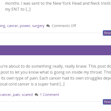
months. I was sent to the New York Head and Neck Instit
my ENT to [...]
ing
,
cancer
,
power
,
surgery
Comments Off
Read
u’re about to do something really, really brave. This post d
his post to let you know what is going on inside my throat. Thi
s its own type of pain. Each cancer had its own struggles de
cal cord cancer is a super hard [...]
cancer
,
pain
,
scared
1 Comment
Read