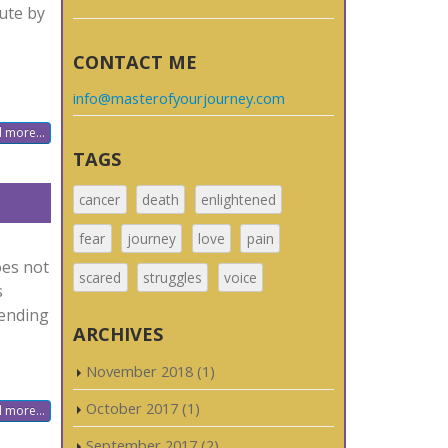
ute by
CONTACT ME
info@masterofyourjourney.com
 more...
TAGS
cancer
death
enlightened
fear
journey
love
pain
oes not
scared
struggles
voice
s
pending
ARCHIVES
November 2018
(1)
October 2017
(1)
 more...
September 2017
(2)