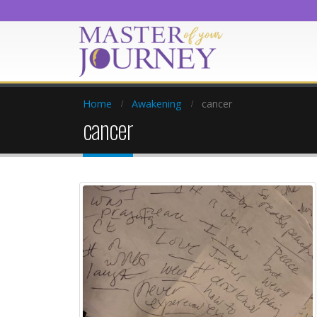
Home
Awakening
cancer
cancer